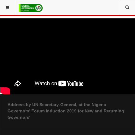
YOU ARE HERE:
Address by UN Secretary-General, at the Nigeria
Governors' Forum Induction 2019 for New and Returning
Governors'