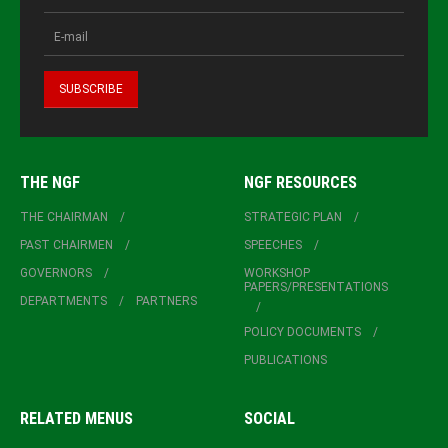
THE NGF
NGF RESOURCES
THE CHAIRMAN
STRATEGIC PLAN
PAST CHAIRMEN
SPEECHES
GOVERNORS
WORKSHOP
PAPERS/PRESENTATIONS
DEPARTMENTS
PARTNERS
POLICY DOCUMENTS
PUBLICATIONS
RELATED MENUS
SOCIAL