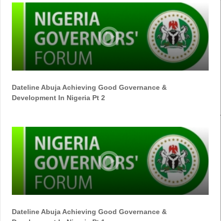
Dateline Abuja Achieving Good Governance &
Development In Nigeria Pt 2
Dateline Abuja Achieving Good Governance &