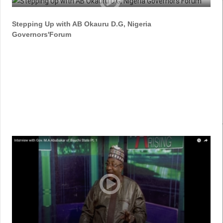
Stepping Up with AB Okauru D.G, Nigeria
Governors'Forum