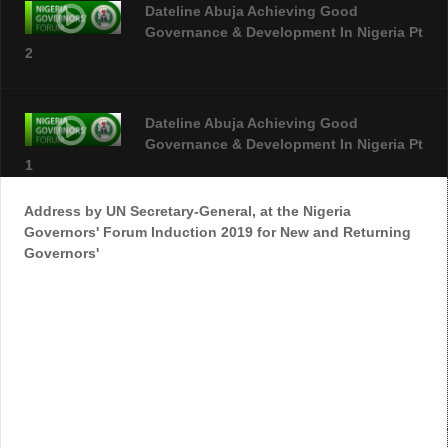
Dateline Abuja Achieving Good
Governance & Development In Nigeria Pt
2
Dateline Abuja Achieving Good
Governance & Development In Nigeria Pt
1
Address by UN Secretary-General, at the Nigeria
Governors' Forum Induction 2019 for New and Returning
Nigeria Governors Forum Begin In China
Governors'
NGF Retreat_1