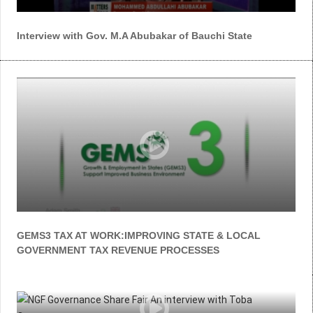
Interview with Gov. M.A Abubakar of Bauchi State
GEMS3 TAX AT WORK:IMPROVING STATE & LOCAL
GOVERNMENT TAX REVENUE PROCESSES