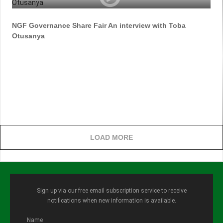
NGF Governance Share Fair An interview with Toba
Otusanya
LOAD MORE
Sign up via our free email subscription service to receive
notifications when new information is available.