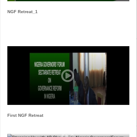
NGF Retreat_1
First NGF Retreat