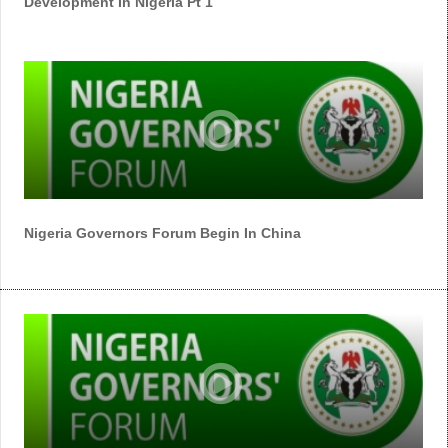
Development In Nigeria Pt 1
Nigeria Governors Forum Begin In China