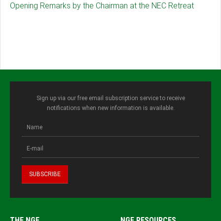
Opening Remarks by the Chairman at the NEC Retreat
Sign up via our free email subscription service to receive
notifications when new information is available.
THE NGF
NGF RESOURCES