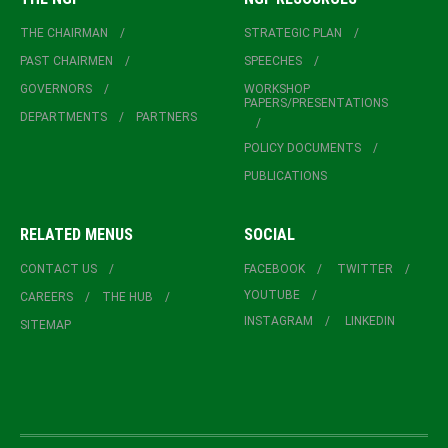
THE CHAIRMAN
STRATEGIC PLAN
PAST CHAIRMEN
SPEECHES
GOVERNORS
WORKSHOP
PAPERS/PRESENTATIONS
DEPARTMENTS
PARTNERS
POLICY DOCUMENTS
PUBLICATIONS
RELATED MENUS
SOCIAL
CONTACT US
FACEBOOK
TWITTER
YOUTUBE
CAREERS
THE HUB
INSTAGRAM
LINKEDIN
SITEMAP