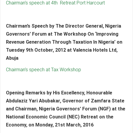
Chairman's speech at 4th Retreat Port Harcourt
Chairman’s Speech by The Director General, Nigeria
Governors’ Forum at The Workshop On ‘Improving
Revenue Generation Through Taxation In Nigeria’ on
Tuesday 9th October, 2012 at Valencia Hotels Ltd,
Abuja
Chairman's speech at Tax Workshop
Opening Remarks by His Excellency, Honourable
Abdulaziz Yari Abubakar, Governor of Zamfara State
and Chairman, Nigeria Governors’ Forum (NGF) at the
National Economic Council (NEC) Retreat on the
Economy, on Monday, 21st March, 2016