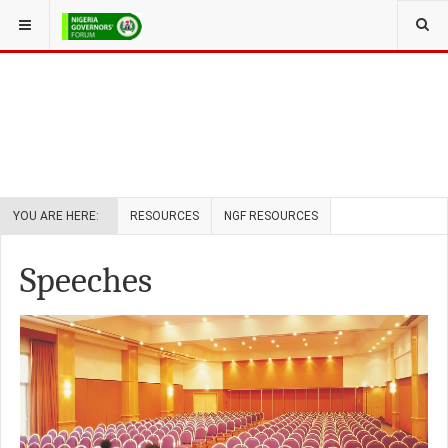
YOU ARE HERE:
RESOURCES
NGF RESOURCES
Speeches