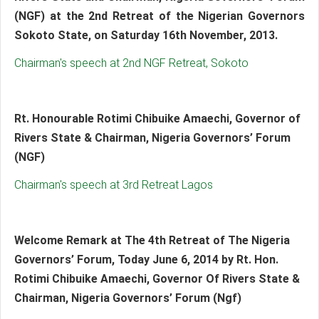
(NGF) at the 2nd Retreat of the Nigerian Governors
Sokoto State, on Saturday 16th November, 2013.
Chairman's speech at 2nd NGF Retreat, Sokoto
Rt. Honourable Rotimi Chibuike Amaechi, Governor of
Rivers State & Chairman, Nigeria Governors’ Forum
(NGF)
Chairman's speech at 3rd Retreat Lagos
Welcome Remark at The 4th Retreat of The Nigeria
Governors’ Forum, Today June 6, 2014 by Rt. Hon.
Rotimi Chibuike Amaechi, Governor Of Rivers State &
Chairman, Nigeria Governors’ Forum (Ngf)