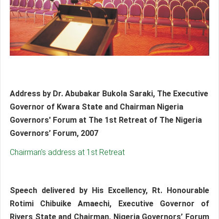
Address by Dr. Abubakar Bukola Saraki, The Executive
Governor of Kwara State and Chairman Nigeria
Governors' Forum at The 1st Retreat of The Nigeria
Governors’ Forum, 2007
Chairman's address at 1st Retreat
Speech delivered by His Excellency, Rt. Honourable
Rotimi Chibuike Amaechi, Executive Governor of
Rivers State and Chairman, Nigeria Governors’ Forum