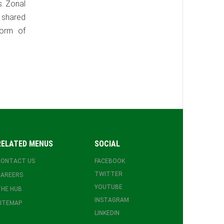
s. Zonal
y shared
form of
RELATED MENUS
SOCIAL
CONTACT US
FACEBOOK
TWITTER
CAREERS
YOUTUBE
HE HUB
INSTAGRAM
ITEMAP
LINKEDIN