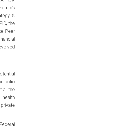
Forum’s
rategy &
FID, the
te Peer
nancial
 evolved
otential
on polio
 all the
 health
 private
 Federal