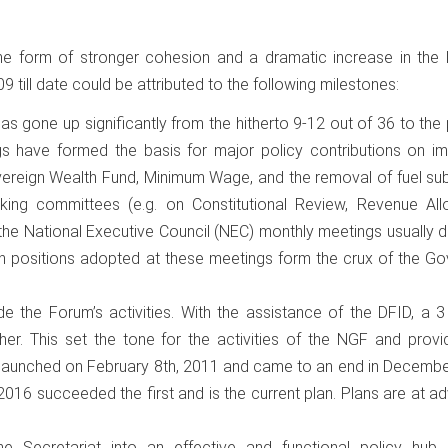
e form of stronger cohesion and a dramatic increase in the l
till date could be attributed to the following milestones:
s gone up significantly from the hitherto 9-12 out of 36 to the
 have formed the basis for major policy contributions on im
ereign Wealth Fund, Minimum Wage, and the removal of fuel sub
king committees (e.g. on Constitutional Review, Revenue Allo
, the National Executive Council (NEC) monthly meetings usually d
positions adopted at these meetings form the crux of the Go
ide the Forum’s activities. With the assistance of the DFID, a 
er. This set the tone for the activities of the NGF and provi
as launched on February 8th, 2011 and came to an end in Decemb
2016 succeeded the first and is the current plan. Plans are at 
 the Secretariat into an effective and functional policy hub