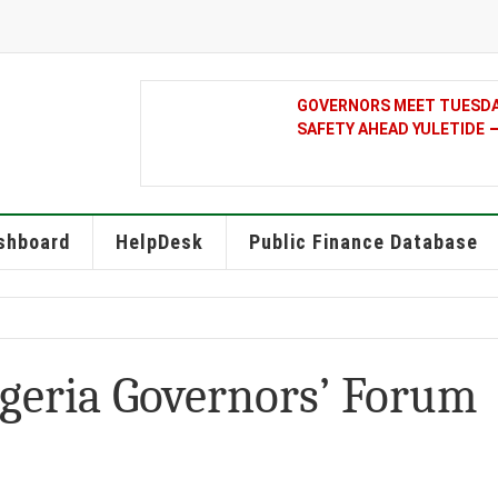
GOVERNORS MEET TUESDAY
SAFETY AHEAD YULETIDE
shboard
HelpDesk
Public Finance Database
igeria Governors’ Forum