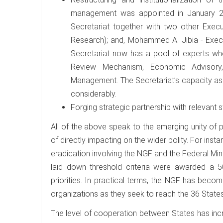
management was appointed in January 20
Secretariat together with two other Execut
Research); and, Mohammed A. Jibia - Execut
Secretariat now has a pool of experts who
Review Mechanism, Economic Advisory,
Management. The Secretariat’s capacity as 
considerably.
Forging strategic partnership with relevant s
All of the above speak to the emerging unity of
of directly impacting on the wider polity. For in
eradication involving the NGF and the Federal Min
laid down threshold criteria were awarded a 5
priorities. In practical terms, the NGF has bec
organizations as they seek to reach the 36 States
The level of cooperation between States has incr