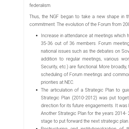
federalism.
Thus, the NGF began to take a new shape in th
commitment. The evolution of the Forum from 2009 
Increase in attendance at meetings which ha
35-36 out of 36 members. Forum meetings
national issues such as the debates on Sov
addition to regular meetings, various wor
Security, etc.) are functional. More broadly
scheduling of Forum meetings and common 
priorities at NEC.
The articulation of a Strategic Plan to gu
Strategic Plan (2010-2012) was put togeth
direction for its future engagements. It w
Another Strategic Plan for the years 2014- 
stage to put forward the next strategic plan.
Restructuring and institutionalization of