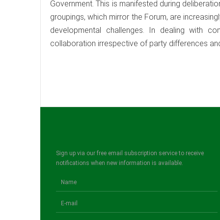
Government. This is manifested during deliberati
groupings, which mirror the Forum, are increasin
developmental challenges. In dealing with 
collaboration irrespective of party differences a
Sign up via our free email subscription service to receive
notifications when new information is available.