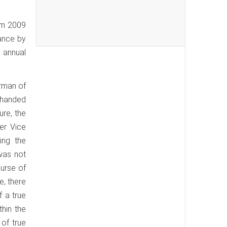
rom 2009
dance by
g annual
irman of
 handed
ure, the
er Vice
ing the
was not
ourse of
e, there
f a true
thin the
 of true