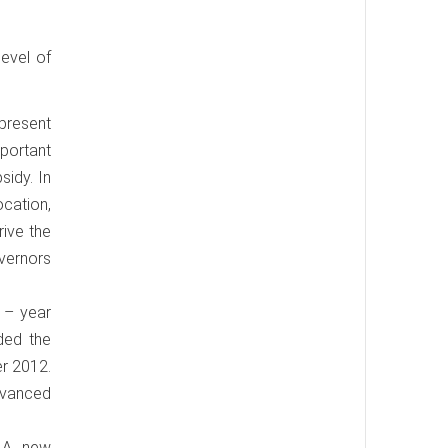
evel of
 present
portant
sidy. In
cation,
rive the
vernors
3 – year
ded the
er 2012.
advanced
. A new