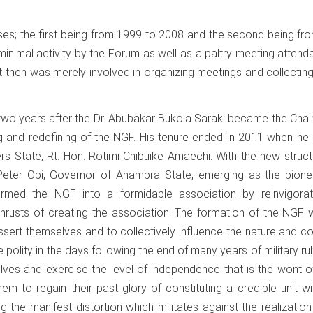
ses; the first being from 1999 to 2008 and the second being f
y minimal activity by the Forum as well as a paltry meeting atten
 then was merely involved in organizing meetings and collectin
two years after the Dr. Abubakar Bukola Saraki became the Cha
g and redefining of the NGF. His tenure ended in 2011 when he
rs State, Rt. Hon. Rotimi Chibuike Amaechi. With the new struct
Peter Obi, Governor of Anambra State, emerging as the pione
sformed the NGF into a formidable association by reinvigorat
hrusts of creating the association. The formation of the NGF 
ssert themselves and to collectively influence the nature and c
he polity in the days following the end of many years of military rul
lves and exercise the level of independence that is the wont o
m to regain their past glory of constituting a credible unit wi
 the manifest distortion which militates against the realization