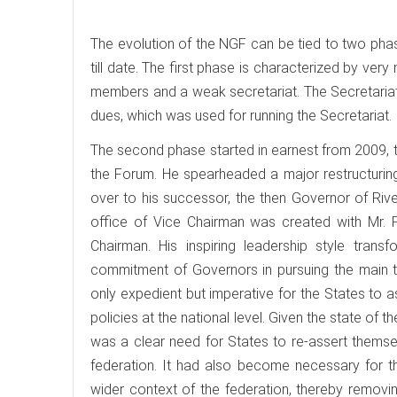
The evolution of the NGF can be tied to two pha
till date. The first phase is characterized by ver
members and a weak secretariat. The Secretariat
dues, which was used for running the Secretariat.
The second phase started in earnest from 2009, 
the Forum. He spearheaded a major restructurin
over to his successor, the then Governor of Rive
office of Vice Chairman was created with Mr. 
Chairman. His inspiring leadership style tran
commitment of Governors in pursuing the main t
only expedient but imperative for the States to a
policies at the national level. Given the state of t
was a clear need for States to re-assert themse
federation. It had also become necessary for the
wider context of the federation, thereby removing