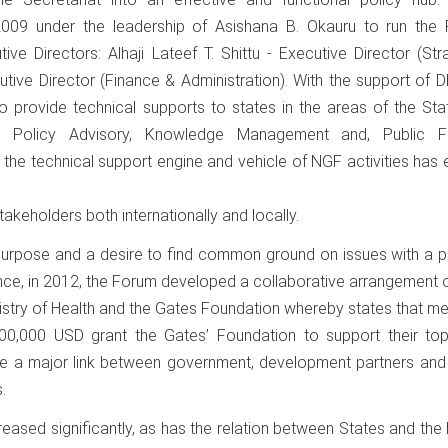
09 under the leadership of Asishana B. Okauru to run the 
ive Directors: Alhaji Lateef T. Shittu - Executive Director (St
ive Director (Finance & Administration). With the support of D
 provide technical supports to states in the areas of the Sta
 Policy Advisory, Knowledge Management and, Public Fi
the technical support engine and vehicle of NGF activities has
takeholders both internationally and locally.
 purpose and a desire to find common ground on issues with a p
stance, in 2012, the Forum developed a collaborative arrangement 
istry of Health and the Gates Foundation whereby states that met
00,000 USD grant the Gates’ Foundation to support their top
ome a major link between government, development partners and
.
eased significantly, as has the relation between States and the