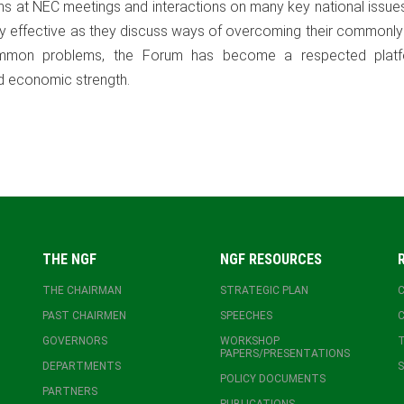
ons at NEC meetings and interactions on many key national issue
gly effective as they discuss ways of overcoming their commonl
common problems, the Forum has become a respected plat
nd economic strength.
THE NGF
NGF RESOURCES
THE CHAIRMAN
STRATEGIC PLAN
PAST CHAIRMEN
SPEECHES
GOVERNORS
WORKSHOP
T
PAPERS/PRESENTATIONS
DEPARTMENTS
S
POLICY DOCUMENTS
PARTNERS