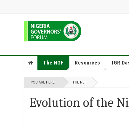
The NGF
Resources
IGR Da
YOU ARE HERE:
THE NGF
Evolution of the N