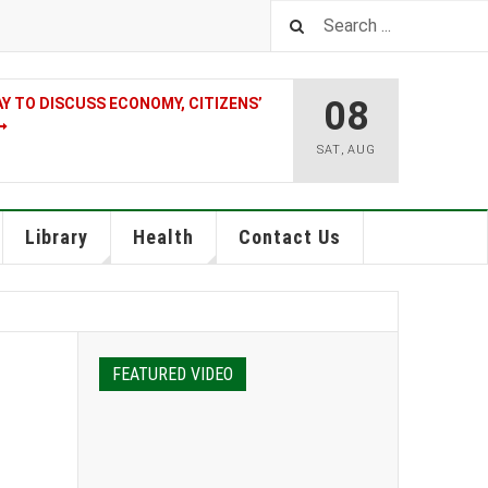
08
 TO DISCUSS ECONOMY, CITIZENS’
SAT
,
AUG
Library
Health
Contact Us
FEATURED VIDEO