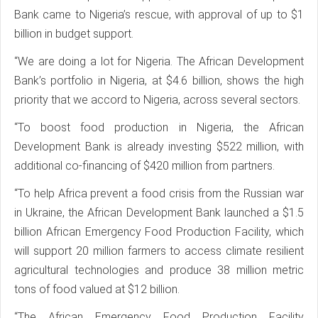
Bank came to Nigeria’s rescue, with approval of up to $1
billion in budget support.
“We are doing a lot for Nigeria. The African Development
Bank’s portfolio in Nigeria, at $4.6 billion, shows the high
priority that we accord to Nigeria, across several sectors.
“To boost food production in Nigeria, the African
Development Bank is already investing $522 million, with
additional co-financing of $420 million from partners.
“To help Africa prevent a food crisis from the Russian war
in Ukraine, the African Development Bank launched a $1.5
billion African Emergency Food Production Facility, which
will support 20 million farmers to access climate resilient
agricultural technologies and produce 38 million metric
tons of food valued at $12 billion.
“The African Emergency Food Production Facility