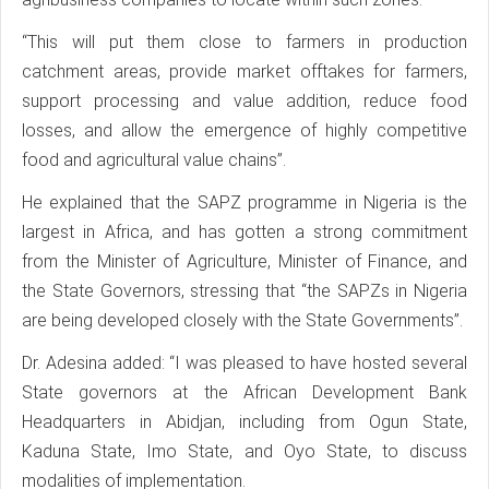
“This will put them close to farmers in production
catchment areas, provide market offtakes for farmers,
support processing and value addition, reduce food
losses, and allow the emergence of highly competitive
food and agricultural value chains”.
He explained that the SAPZ programme in Nigeria is the
largest in Africa, and has gotten a strong commitment
from the Minister of Agriculture, Minister of Finance, and
the State Governors, stressing that “the SAPZs in Nigeria
are being developed closely with the State Governments”.
Dr. Adesina added: “I was pleased to have hosted several
State governors at the African Development Bank
Headquarters in Abidjan, including from Ogun State,
Kaduna State, Imo State, and Oyo State, to discuss
modalities of implementation.