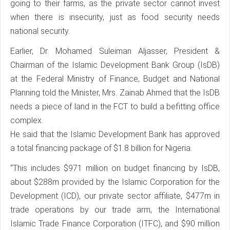
going to their farms, as the private sector cannot invest
when there is insecurity, just as food security needs
national security.
Earlier, Dr. Mohamed Suleiman Aljasser, President &
Chairman of the Islamic Development Bank Group (IsDB)
at the Federal Ministry of Finance, Budget and National
Planning told the Minister, Mrs. Zainab Ahmed that the IsDB
needs a piece of land in the FCT to build a befitting office
complex.
He said that the Islamic Development Bank has approved
a total financing package of $1.8 billion for Nigeria.
“This includes $971 million on budget financing by IsDB,
about $288m provided by the Islamic Corporation for the
Development (ICD), our private sector affiliate, $477m in
trade operations by our trade arm, the International
Islamic Trade Finance Corporation (ITFC), and $90 million