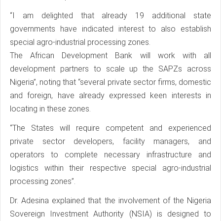
“I am delighted that already 19 additional state
governments have indicated interest to also establish
special agro-industrial processing zones.
The African Development Bank will work with all
development partners to scale up the SAPZs across
Nigeria”, noting that “several private sector firms, domestic
and foreign, have already expressed keen interests in
locating in these zones.
“The States will require competent and experienced
private sector developers, facility managers, and
operators to complete necessary infrastructure and
logistics within their respective special agro-industrial
processing zones”.
Dr. Adesina explained that the involvement of the Nigeria
Sovereign Investment Authority (NSIA) is designed to